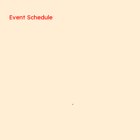
Event Schedule