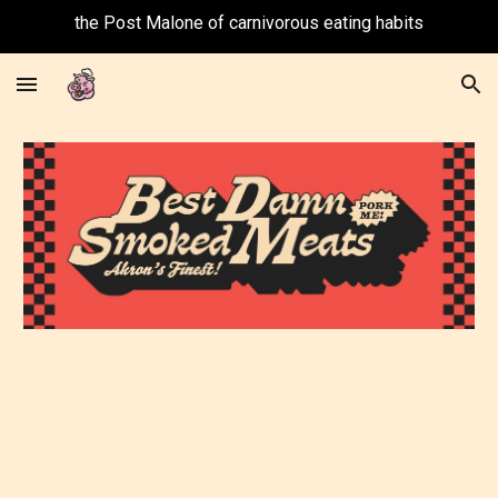
the Post Malone of carnivorous eating habits
Skip to main content
Skip to navigation