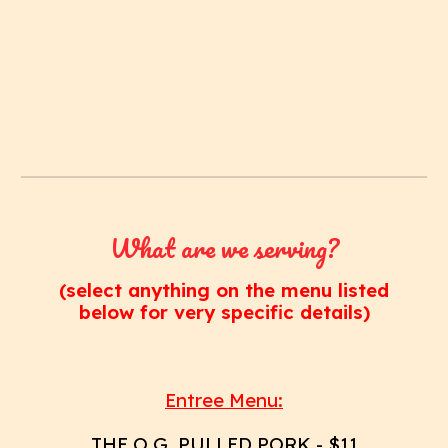
What are we serving?
(select anything on the menu listed
below for very specific details)
Entree Menu:
THE O.G. PULLED PORK
- $11