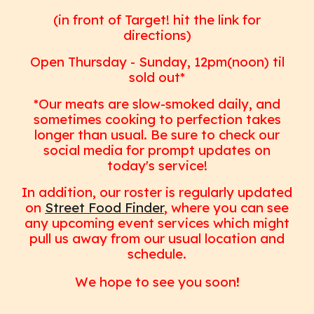
(in front of Target! hit the link for
directions)
Open Thursday - Sunday, 12pm(noon) til
sold out*
*
Our meats are slow-smoked daily, and
sometimes cooking to perfection takes
longer than usual. Be sure to check our
social media for prompt updates on
today's service!
In addition, our roster is regularly updated
on
Street Food Finder
, where you can see
any upcoming event services which might
pull us away from our usual location and
schedule.
We hope to see you soon
!