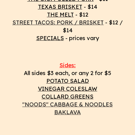
TEXAS BRISKET
- $14
THE MELT
- $12
STREET TACOS: PORK / BRISKET
- $12 /
$14
SPECIALS
- prices vary
Sides
:
All sides $3 each, or any 2 for $5
POTATO SALAD
VINEGAR COLESLAW
COLLARD GREENS
"NOODS" CABBAGE & NOODLES
BAKLAVA