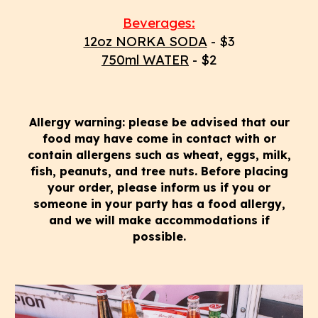
Beverages:
12oz NORKA SODA
- $3
750ml WATER
- $2
Allergy warning: please be advised that our
food may have come in contact with or
contain allergens such as wheat, eggs, milk,
fish, peanuts, and tree nuts. Before placing
your order, please inform us if you or
someone in your party has a food allergy,
and we will make accommodations if
possible.