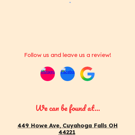
Follow us and leave us a review!
We can be found at...
449 Howe Ave, Cuyahoga Falls OH
44221